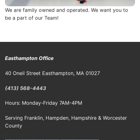
We are family owned and operated. We want you to
be a part of our Team!
Easthampton Office
40 Oneil Street Easthampton, MA 01027
(413) 568-4443
Hours: Monday-Friday 7AM-4PM
Serving Franklin, Hampden, Hampshire & Worcester
County