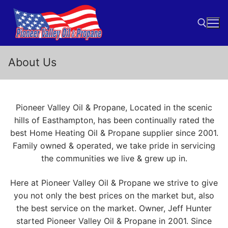
Skip
to
content
About Us
Search for:
Pioneer Valley Oil & Propane, Located in the scenic
hills of Easthampton, has been continually rated the
best Home Heating Oil & Propane supplier since 2001.
Family owned & operated, we take pride in servicing
the communities we live & grew up in.
Here at Pioneer Valley Oil & Propane we strive to give
you not only the best prices on the market but, also
the best service on the market. Owner, Jeff Hunter
started Pioneer Valley Oil & Propane in 2001. Since