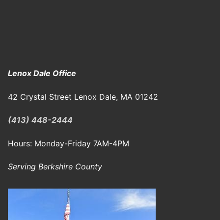
Lenox Dale Office
42 Crystal Street Lenox Dale, MA 01242
(413) 448-2444
Hours: Monday-Friday 7AM-4PM
Serving Berkshire County