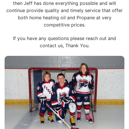
then Jeff has done everything possible and will
continue provide quality and timely service that offer
both home heating oil and Propane at very
competitive prices.
If you have any questions please reach out and
contact us, Thank You.